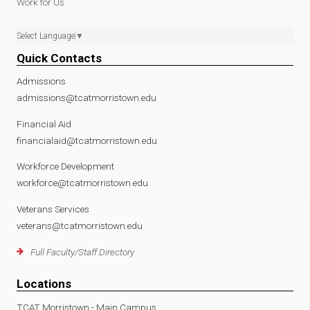
Work for Us
Select Language
▼
Quick Contacts
Admissions
admissions@tcatmorristown.edu
Financial Aid
financialaid@tcatmorristown.edu
Workforce Development
workforce@tcatmorristown.edu
Veterans Services
veterans@tcatmorristown.edu
Full Faculty/Staff Directory
Locations
TCAT Morristown - Main Campus