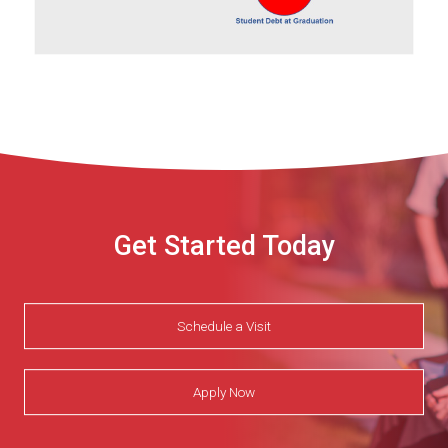
Get Started Today
Schedule a Visit
Apply Now