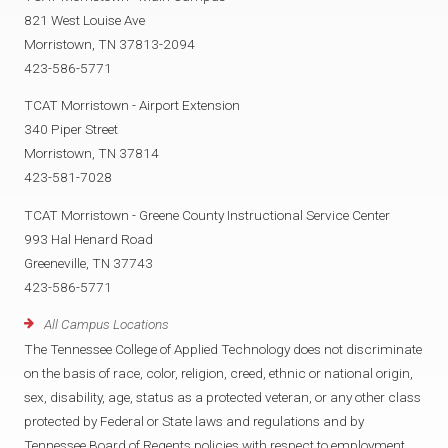
821 West Louise Ave
Morristown, TN 37813-2094
423-586-5771
TCAT Morristown - Airport Extension
340 Piper Street
Morristown, TN 37814
423-581-7028
TCAT Morristown - Greene County Instructional Service Center
993 Hal Henard Road
Greeneville, TN 37743
423-586-5771
All Campus Locations
The Tennessee College of Applied Technology does not discriminate
on the basis of race, color, religion, creed, ethnic or national origin,
sex, disability, age, status as a protected veteran, or any other class
protected by Federal or State laws and regulations and by
Tennessee Board of Regents policies with respect to employment,