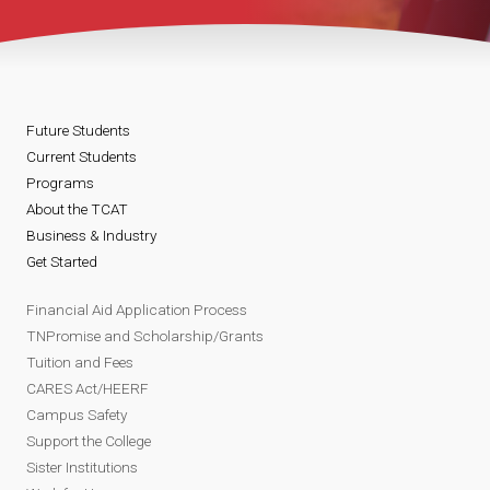
Future Students
Current Students
Programs
About the TCAT
Business & Industry
Get Started
Financial Aid Application Process
TNPromise and Scholarship/Grants
Tuition and Fees
CARES Act/HEERF
Campus Safety
Support the College
Sister Institutions