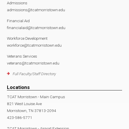
Admissions
admissions@tcatmorristown.edu
Financial Aid
financialaid@tcatmorristown.edu
Workforce Development
workforce@tcatmorristown.edu
Veterans Services
veterans@tcatmorristown.edu
Full Faculty/Staff Directory
Locations
TCAT Morristown - Main Campus
821 West Louise Ave
Morristown, TN 37813-2094
423-586-5771
TCAT Morristown - Airport Extension