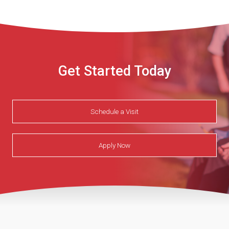
Get Started Today
Schedule a Visit
Apply Now