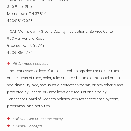
340 Piper Street
Morristown, TN 37814
423-581-7028
TCAT Morristown - Greene County Instructional Service Center
993 Hal Henard Road
Greeneville, TN 37743
423-586-5771
All Campus Locations
The Tennessee College of Applied Technology does not discriminate
on the basis of race, color, religion, creed, ethnic or national origin,
sex, disability, age, status as a protected veteran, or any other class
protected by Federal or State laws and regulations and by
Tennessee Board of Regents policies with respect to employment,
programs, and activities.
Full Non-Discrimination Policy
Divisive Concepts