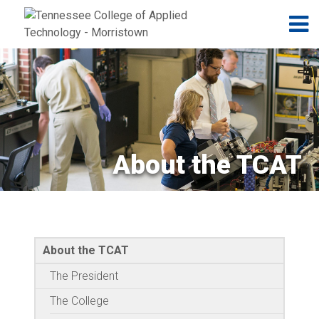
Jump to navigation
Skip to Content
N
About the TCAT
About the TCAT
The President
The College