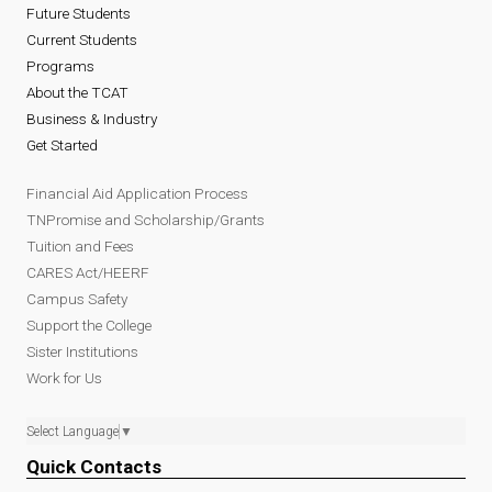
Future Students
Current Students
Programs
About the TCAT
Business & Industry
Get Started
Financial Aid Application Process
TNPromise and Scholarship/Grants
Tuition and Fees
CARES Act/HEERF
Campus Safety
Support the College
Sister Institutions
Work for Us
Select Language
▼
Quick Contacts