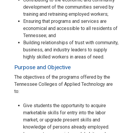
development of the communities served by
training and retraining employed workers;
Ensuring that programs and services are
economical and accessible to all residents of
Tennessee; and
Building relationships of trust with community,
business, and industry leaders to supply
highly skilled workers in areas of need.
Purpose and Objective
The objectives of the programs offered by the
Tennessee Colleges of Applied Technology are
to:
Give students the opportunity to acquire
marketable skills for entry into the labor
market, or upgrade present skills and
knowledge of persons already employed.