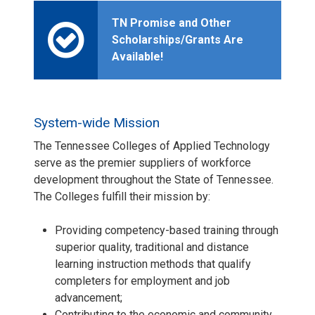
TN Promise and Other
Scholarships/Grants Are
Available!
System-wide Mission
The Tennessee Colleges of Applied Technology
serve as the premier suppliers of workforce
development throughout the State of Tennessee.
The Colleges fulfill their mission by:
Providing competency-based training through
superior quality, traditional and distance
learning instruction methods that qualify
completers for employment and job
advancement;
Contributing to the economic and community