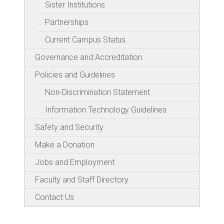
Sister Institutions
Partnerships
Current Campus Status
Governance and Accreditation
Policies and Guidelines
Non-Discrimination Statement
Information Technology Guidelines
Safety and Security
Make a Donation
Jobs and Employment
Faculty and Staff Directory
Contact Us