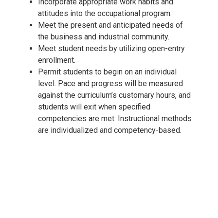
Incorporate appropriate work habits and
attitudes into the occupational program.
Meet the present and anticipated needs of
the business and industrial community.
Meet student needs by utilizing open-entry
enrollment.
Permit students to begin on an individual
level. Pace and progress will be measured
against the curriculum’s customary hours, and
students will exit when specified
competencies are met. Instructional methods
are individualized and competency-based.