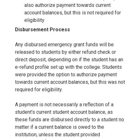
also authorize payment towards current
account balances, but this is not required for
eligibility.
Disbursement Process
Any disbursed emergency grant funds will be
released to students by either refund check or
direct deposit, depending on if the student has an
e-refund profile set up with the college. Students
were provided the option to authorize payment
towards current account balances, but this was not
required for eligibility.
A payment is not necessarily a reflection of a
student’s current student account balance, as
these funds are disbursed directly to a student no
matter if a current balance is owed to the
institution, unless the student provided