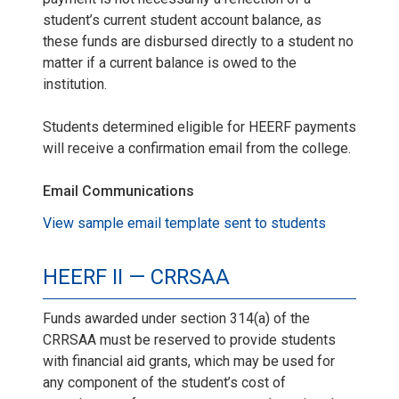
student’s current student account balance, as
these funds are disbursed directly to a student no
matter if a current balance is owed to the
institution.
Students determined eligible for HEERF payments
will receive a confirmation email from the college.
Email Communications
View sample email template sent to students
HEERF II — CRRSAA
Funds awarded under section 314(a) of the
CRRSAA must be reserved to provide students
with financial aid grants, which may be used for
any component of the student’s cost of