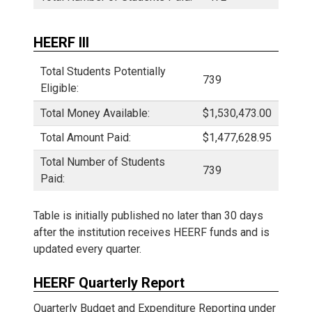
HEERF III
Total Students Potentially
739
Eligible:
Total Money Available:
$1,530,473.00
Total Amount Paid:
$1,477,628.95
Total Number of Students
739
Paid:
Table is initially published no later than 30 days
after the institution receives HEERF funds and is
updated every quarter.
HEERF Quarterly Report
Quarterly Budget and Expenditure Reporting under