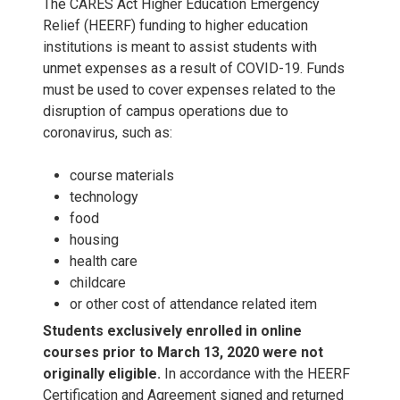
0
The CARES Act Higher Education Emergency
0
c
1
2
Relief (HEERF) funding to higher education
2
0
2
institutions is meant to assist students with
2
l
0
0
unmet expenses as a result of COVID-19. Funds
2
3
must be used to cover expenses related to the
3
u
,
2
disruption of campus operations due to
2
coronavirus, such as:
d
2
3
course materials
e
0
technology
food
s
2
housing
health care
H
4
childcare
or other cost of attendance related item
E
Students exclusively enrolled in online
courses prior to March 13, 2020 were not
E
originally eligible.
In accordance with the HEERF
Certification and Agreement signed and returned