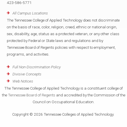
423-586-5771
All Campus Locations
The Tennessee College of Applied Technology does not discriminate
on the basis of race, color, religion, creed, ethnic or national origin,
sex, disability, age, status as a protected veteran, or any other class
protected by Federal or State laws and regulations and by
Tennessee Board of Regents policies with respect to employment,
programs, and activities.
Full Non-Discrimination Policy
Divisive Concepts
Web Notices
The Tennessee College of Applied Technology is a constituent college of
the
Tennessee Board of Regents
and accredited by the Commission of the
Council on Occupational Education.
Copyright © 2026 Tennessee Colleges of Applied Technology.