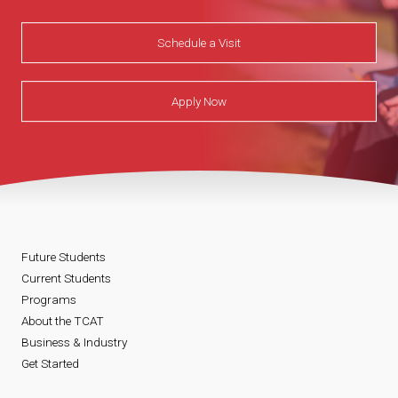
Schedule a Visit
Apply Now
Future Students
Current Students
Programs
About the TCAT
Business & Industry
Get Started