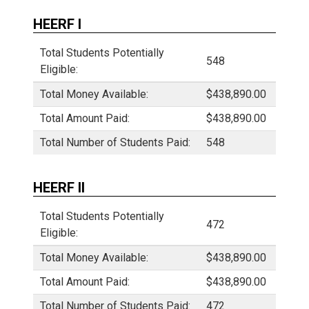
HEERF I
Total Students Potentially
548
Eligible:
Total Money Available:
$438,890.00
Total Amount Paid:
$438,890.00
Total Number of Students Paid:
548
HEERF II
Total Students Potentially
472
Eligible:
Total Money Available:
$438,890.00
Total Amount Paid:
$438,890.00
Total Number of Students Paid:
472