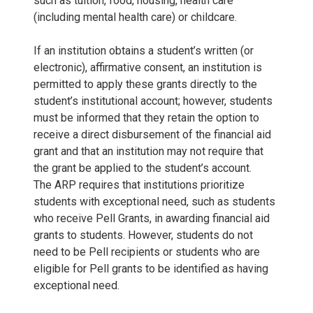
such as tuition, food, housing, health care
(including mental health care) or childcare.
If an institution obtains a student’s written (or
electronic), affirmative consent, an institution is
permitted to apply these grants directly to the
student’s institutional account; however, students
must be informed that they retain the option to
receive a direct disbursement of the financial aid
grant and that an institution may not require that
the grant be applied to the student’s account.
The ARP requires that institutions prioritize
students with exceptional need, such as students
who receive Pell Grants, in awarding financial aid
grants to students. However, students do not
need to be Pell recipients or students who are
eligible for Pell grants to be identified as having
exceptional need.