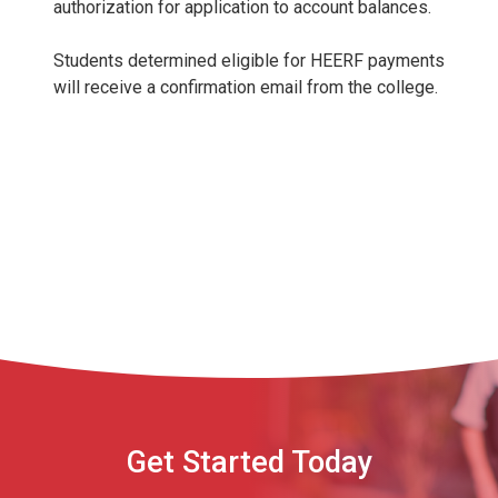
authorization for application to account balances.
Students determined eligible for HEERF payments
will receive a confirmation email from the college.
Get Started Today