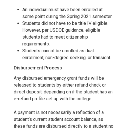
An individual must have been enrolled at
some point during the Spring 2021 semester.
Students did not have to be title IV eligible.
However, per USDOE guidance, eligible
students had to meet citizenship
requirements.
Students cannot be enrolled as dual
enrollment, non-degree seeking, or transient.
Disbursement Process
Any disbursed emergency grant funds will be
released to students by either refund check or
direct deposit, depending on if the student has an
e-refund profile set up with the college.
A payment is not necessarily a reflection of a
student’s current student account balance, as
these funds are disbursed directly to a student no