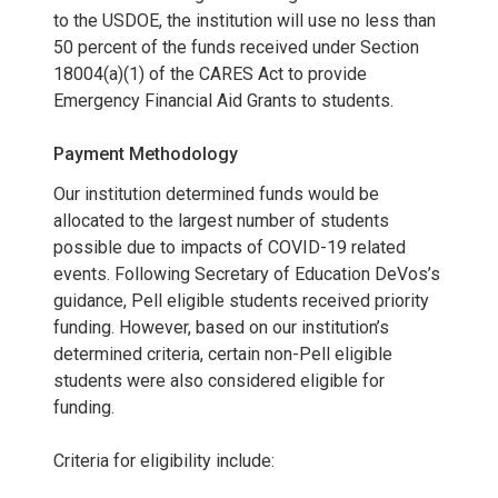
R
to the USDOE, the institution will use no less than
50 percent of the funds received under Section
F
18004(a)(1) of the CARES Act to provide
Emergency Financial Aid Grants to students.
I
Payment Methodology
I
Our institution determined funds would be
)
allocated to the largest number of students
possible due to impacts of COVID-19 related
events. Following Secretary of Education DeVos’s
guidance, Pell eligible students received priority
funding. However, based on our institution’s
determined criteria, certain non-Pell eligible
students were also considered eligible for
funding.
Criteria for eligibility include: