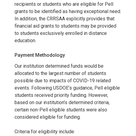
recipients or students who are eligible for Pell
grants to be identified as having exceptional need.
In addition, the CRRSAA explicitly provides that
financial aid grants to students may be provided
to students exclusively enrolled in distance
education.
Payment Methodology
Our institution determined funds would be
allocated to the largest number of students
possible due to impacts of COVID-19 related
events. Following USDOE’s guidance, Pell eligible
students received priority funding. However,
based on our institution’s determined criteria,
certain non-Pell eligible students were also
considered eligible for funding.
Criteria for eligibility include: