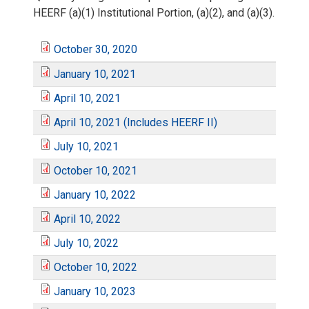
HEERF (a)(1) Institutional Portion, (a)(2), and (a)(3).
October 30, 2020
O
January 10, 2021
J
c
April 10, 2021
A
a
April 10, 2021 (Includes HEERF II)
t
A
p
July 10, 2021
n
J
o
p
October 10, 2021
r
O
u
u
b
January 10, 2022
r
J
i
c
April 10, 2022
a
l
e
A
i
a
July 10, 2022
l
t
r
J
y
r
p
October 10, 2022
l
n
1
O
o
y
u
January 10, 2023
1
3
r
1
J