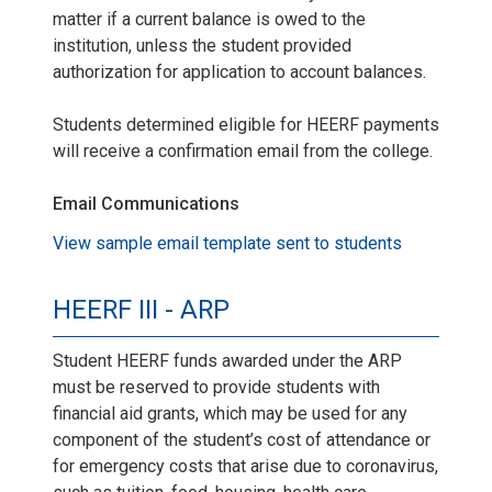
matter if a current balance is owed to the
institution, unless the student provided
authorization for application to account balances.
Students determined eligible for HEERF payments
will receive a confirmation email from the college.
Email Communications
View sample email template sent to students
HEERF III - ARP
Student HEERF funds awarded under the ARP
must be reserved to provide students with
financial aid grants, which may be used for any
component of the student’s cost of attendance or
for emergency costs that arise due to coronavirus,