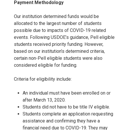
Payment Methodology
Our institution determined funds would be
allocated to the largest number of students
possible due to impacts of COVID-19 related
events. Following USDOE’s guidance, Pell eligible
students received priority funding. However,
based on our institution’s determined criteria,
certain non-Pell eligible students were also
considered eligible for funding.
Criteria for eligibility include:
An individual must have been enrolled on or
after March 13, 2020.
Students did not have to be title IV eligible.
Students complete an application requesting
assistance and confirming they have a
financial need due to COVID-19. They may