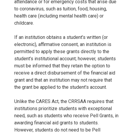
attendance or for emergency costs that arise due
to coronavirus, such as tuition, food, housing,
health care (including mental health care) or
childcare.
If an institution obtains a student’s written (or
electronic), affirmative consent, an institution is
permitted to apply these grants directly to the
student’s institutional account; however, students
must be informed that they retain the option to
receive a direct disbursement of the financial aid
grant and that an institution may not require that
the grant be applied to the student’s account.
Unlike the CARES Act, the CRRSAA requires that
institutions prioritize students with exceptional
need, such as students who receive Pell Grants, in
awarding financial aid grants to students.
However, students do not need to be Pell