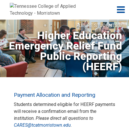
Jump to navigation
Skip to Content
N
FUTURE STUDENTS //
Higher Education
Emergency Relief Fund
Public Reporting
(HEERF)
Payment Allocation and Reporting
Students determined eligible for HEERF payments
will receive a confirmation email from the
institution.
Please direct all questions to
CARES@tcatmorristown.edu
.