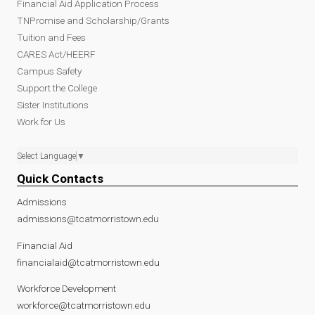
Financial Aid Application Process
TNPromise and Scholarship/Grants
Tuition and Fees
CARES Act/HEERF
Campus Safety
Support the College
Sister Institutions
Work for Us
Select Language
▼
Quick Contacts
Admissions
admissions@tcatmorristown.edu
Financial Aid
financialaid@tcatmorristown.edu
Workforce Development
workforce@tcatmorristown.edu