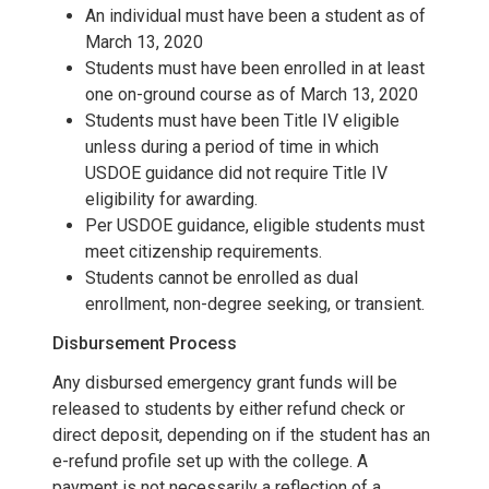
An individual must have been a student as of
March 13, 2020
Students must have been enrolled in at least
one on-ground course as of March 13, 2020
Students must have been Title IV eligible
unless during a period of time in which
USDOE guidance did not require Title IV
eligibility for awarding.
Per USDOE guidance, eligible students must
meet citizenship requirements.
Students cannot be enrolled as dual
enrollment, non-degree seeking, or transient.
Disbursement Process
Any disbursed emergency grant funds will be
released to students by either refund check or
direct deposit, depending on if the student has an
e-refund profile set up with the college. A
payment is not necessarily a reflection of a