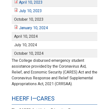
u
0
c
April 10, 2023
b
1
l
0
0
A
i
0
a
July 10, 2023
a
,
t
e
0
J
y
,
,
p
October 10, 2023
l
,
n
r
2
o
r
,
u
January 10, 2024
1
2
2
r
1
2
J
u
y
0
April 10, 2024
b
1
2
l
0
0
0
i
0
0
a
July 10, 2024
a
1
2
e
0
0
y
,
2
2
October 10, 2024
l
,
2
n
r
0
1
r
The College disbursed emergency student
,
2
1
2
1
0
1
2
assistance provided by the Coronavirus Aid,
1
u
y
,
1
Relief, and Economic Security (CARES) Act and the
2
1
0
0
0
0
Coronavirus Response and Relief Supplemental
(
a
1
2
0
Appropriations Act, 2021 (CRRSAA).
0
,
2
,
2
I
r
0
0
,
2
2
HEERF I—CARES
2
2
2
n
y
,
2
2
1