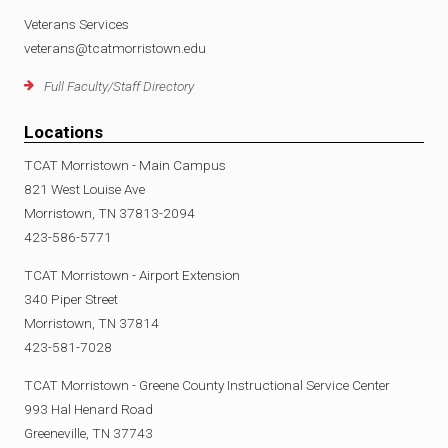
Veterans Services
veterans@tcatmorristown.edu
Full Faculty/Staff Directory
Locations
TCAT Morristown - Main Campus
821 West Louise Ave
Morristown, TN 37813-2094
423-586-5771
TCAT Morristown - Airport Extension
340 Piper Street
Morristown, TN 37814
423-581-7028
TCAT Morristown - Greene County Instructional Service Center
993 Hal Henard Road
Greeneville, TN 37743