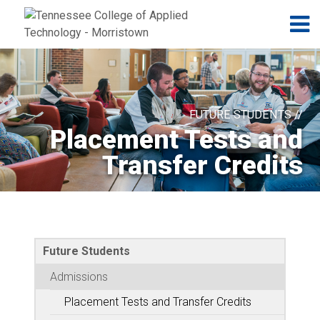
Jump to navigation
Skip to Content
N
FUTURE STUDENTS //
Placement Tests and
Transfer Credits
Future Students
Admissions
Placement Tests and Transfer Credits