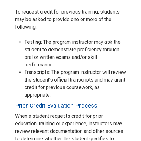
To request credit for previous training, students
may be asked to provide one or more of the
following:
Testing: The program instructor may ask the
student to demonstrate proficiency through
oral or written exams and/or skill
performance.
Transcripts: The program instructor will review
the student’s official transcripts and may grant
credit for previous coursework, as
appropriate.
Prior Credit Evaluation Process
When a student requests credit for prior
education, training or experience, instructors may
review relevant documentation and other sources
to determine whether the student qualifies to