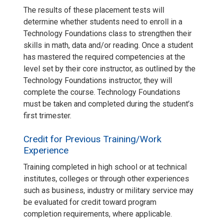
The results of these placement tests will
determine whether students need to enroll in a
Technology Foundations class to strengthen their
skills in math, data and/or reading. Once a student
has mastered the required competencies at the
level set by their core instructor, as outlined by the
Technology Foundations instructor, they will
complete the course. Technology Foundations
must be taken and completed during the student’s
first trimester.
Credit for Previous Training/Work
Experience
Training completed in high school or at technical
institutes, colleges or through other experiences
such as business, industry or military service may
be evaluated for credit toward program
completion requirements, where applicable.