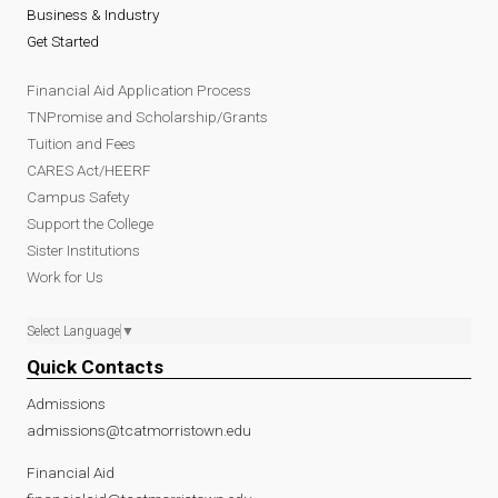
Business & Industry
Get Started
Financial Aid Application Process
TNPromise and Scholarship/Grants
Tuition and Fees
CARES Act/HEERF
Campus Safety
Support the College
Sister Institutions
Work for Us
Select Language
▼
Quick Contacts
Admissions
admissions@tcatmorristown.edu
Financial Aid