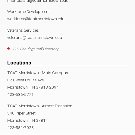
financialaid@tcatmorristown.edu
Workforce Development
workforce@tcatmorristown.edu
Veterans Services
veterans@tcatmorristown.edu
Full Faculty/Staff Directory
Locations
TCAT Morristown - Main Campus
821 West Louise Ave
Morristown, TN 37813-2094
423-586-5771
TCAT Morristown - Airport Extension
340 Piper Street
Morristown, TN 37814
423-581-7028