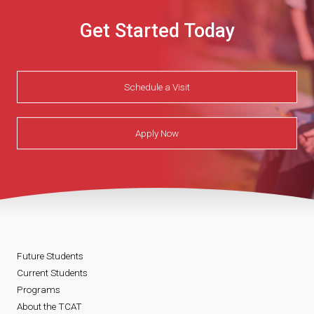
Get Started Today
Schedule a Visit
Apply Now
Future Students
Current Students
Programs
About the TCAT