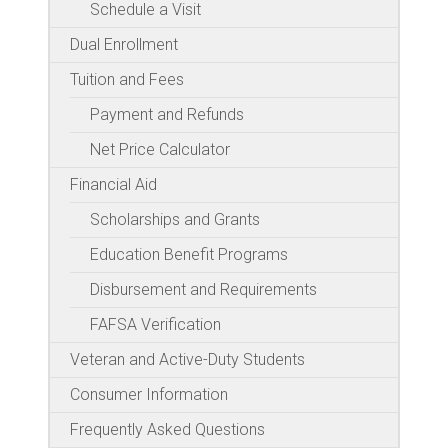
Schedule a Visit
Dual Enrollment
Tuition and Fees
Payment and Refunds
Net Price Calculator
Financial Aid
Scholarships and Grants
Education Benefit Programs
Disbursement and Requirements
FAFSA Verification
Veteran and Active-Duty Students
Consumer Information
Frequently Asked Questions