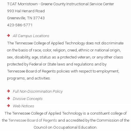
TCAT Morristown - Greene County Instructional Service Center
993 Hal Henard Road
Greeneville, TN 37743
423-586-5771
All Campus Locations
The Tennessee College of Applied Technology does not discriminate
on the basis of race, color, religion, creed, ethnic or national origin,
sex, disability, age, status as a protected veteran, or any other class
protected by Federal or State laws and regulations and by
Tennessee Board of Regents policies with respect to employment,
programs, and activities.
Full Non-Discrimination Policy
Divisive Concepts
Web Notices
The Tennessee College of Applied Technology is a constituent college of
the
Tennessee Board of Regents
and accredited by the Commission of the
Council on Occupational Education.