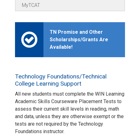
MyTCAT
TN Promise and Other
Scholarships/Grants Are
Available!
Technology Foundations/Technical
College Learning Support
All new students must complete the WIN Learning
Academic Skills Courseware Placement Tests to
assess their current skill levels in reading, math
and data, unless they are otherwise exempt or the
tests are not required by the Technology
Foundations instructor.