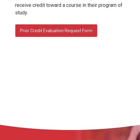
receive credit toward a course in their program of
study.
Prior Credit Evaluation Request Form