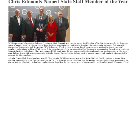
Newsletter1.jpg