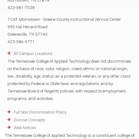
Morristown, TN 37814
423-581-7028
TCAT Morristown - Greene County Instructional Service Center
993 Hal Henard Road
Greeneville, TN 37743
423-586-5771
All Campus Locations
The Tennessee College of Applied Technology does not discriminate
on the basis of race, color, religion, creed, ethnic or national origin,
sex, disability, age, status as a protected veteran, or any other class
protected by Federal or State laws and regulations and by
Tennessee Board of Regents policies with respect to employment,
programs, and activities.
Full Non-Discrimination Policy
Divisive Concepts
Web Notices
The Tennessee College of Applied Technology is a constituent college of