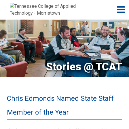
Jump to navigation
Skip to Content
N
Stories @ TCAT
Chris Edmonds Named State Staff
Member of the Year