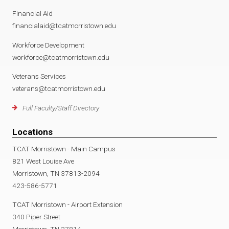
Financial Aid
financialaid@tcatmorristown.edu
Workforce Development
workforce@tcatmorristown.edu
Veterans Services
veterans@tcatmorristown.edu
Full Faculty/Staff Directory
Locations
TCAT Morristown - Main Campus
821 West Louise Ave
Morristown, TN 37813-2094
423-586-5771
TCAT Morristown - Airport Extension
340 Piper Street