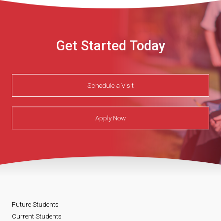
Get Started Today
Schedule a Visit
Apply Now
Future Students
Current Students