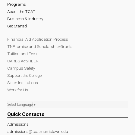
Programs
About the TCAT
Business & Industry
Get Started
Financial Aid Application Process
TNPromise and Scholarship/Grants
Tuition and Fees
CARES Act/HEERF
Campus Safety
Support the College
Sister Institutions
Work for Us
Select Language
▼
Quick Contacts
Admissions
admissions@tcatmorristown.edu