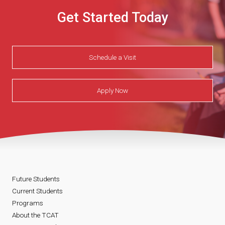
Get Started Today
Schedule a Visit
Apply Now
Future Students
Current Students
Programs
About the TCAT