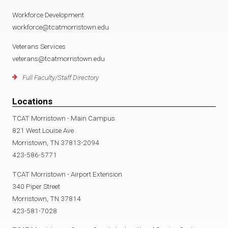
Workforce Development
workforce@tcatmorristown.edu
Veterans Services
veterans@tcatmorristown.edu
Full Faculty/Staff Directory
Locations
TCAT Morristown - Main Campus
821 West Louise Ave
Morristown, TN 37813-2094
423-586-5771
TCAT Morristown - Airport Extension
340 Piper Street
Morristown, TN 37814
423-581-7028