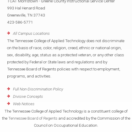
TCAT Morristown - Greene County Instructional Service Center
993 Hal Henard Road
Greeneville, TN 37743
423-586-5771
All Campus Locations
The Tennessee College of Applied Technology does not discriminate
on the basis of race, color, religion, creed, ethnic or national origin,
sex, disability, age, status as a protected veteran, or any other class
protected by Federal or State laws and regulations and by
Tennessee Board of Regents policies with respect to employment,
programs, and activities.
Full Non-Discrimination Policy
Divisive Concepts
Web Notices
The Tennessee College of Applied Technology is a constituent college of
the
Tennessee Board of Regents
and accredited by the Commission of the
Council on Occupational Education.