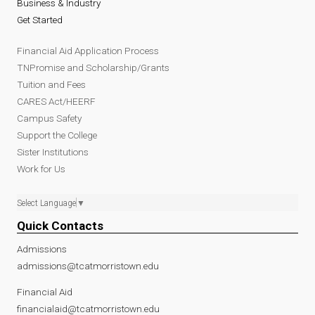
Business & Industry
Get Started
Financial Aid Application Process
TNPromise and Scholarship/Grants
Tuition and Fees
CARES Act/HEERF
Campus Safety
Support the College
Sister Institutions
Work for Us
Select Language
▼
Quick Contacts
Admissions
admissions@tcatmorristown.edu
Financial Aid
financialaid@tcatmorristown.edu