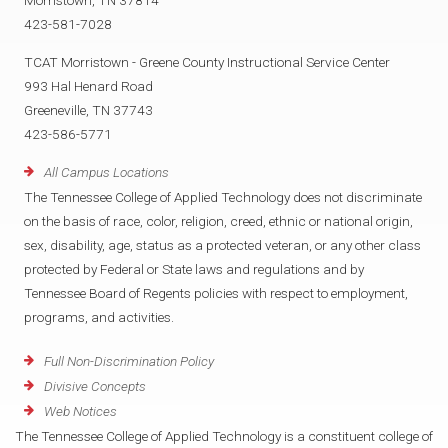
Morristown, TN 37814
423-581-7028
TCAT Morristown - Greene County Instructional Service Center
993 Hal Henard Road
Greeneville, TN 37743
423-586-5771
All Campus Locations
The Tennessee College of Applied Technology does not discriminate
on the basis of race, color, religion, creed, ethnic or national origin,
sex, disability, age, status as a protected veteran, or any other class
protected by Federal or State laws and regulations and by
Tennessee Board of Regents policies with respect to employment,
programs, and activities.
Full Non-Discrimination Policy
Divisive Concepts
Web Notices
The Tennessee College of Applied Technology is a constituent college of