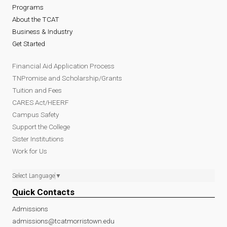
Programs
About the TCAT
Business & Industry
Get Started
Financial Aid Application Process
TNPromise and Scholarship/Grants
Tuition and Fees
CARES Act/HEERF
Campus Safety
Support the College
Sister Institutions
Work for Us
Select Language
▼
Quick Contacts
Admissions
admissions@tcatmorristown.edu