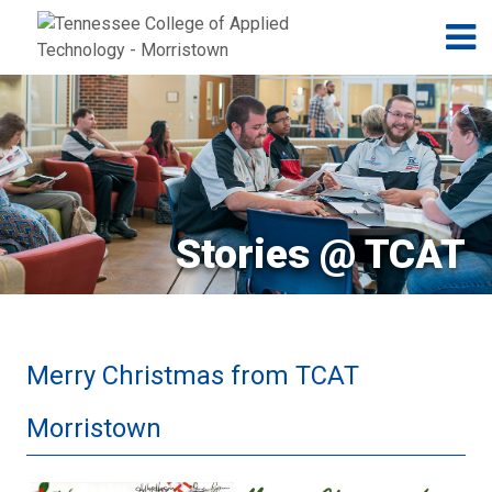
Jump to navigation
Skip to Content
N
Stories @ TCAT
Merry Christmas from TCAT
Morristown