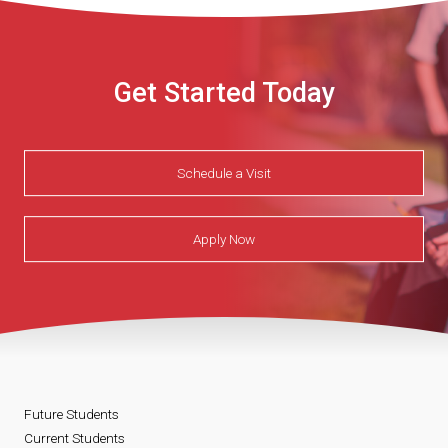
Get Started Today
Schedule a Visit
Apply Now
Future Students
Current Students