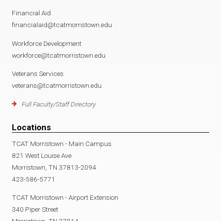
Financial Aid
financialaid@tcatmorristown.edu
Workforce Development
workforce@tcatmorristown.edu
Veterans Services
veterans@tcatmorristown.edu
Full Faculty/Staff Directory
Locations
TCAT Morristown - Main Campus
821 West Louise Ave
Morristown, TN 37813-2094
423-586-5771
TCAT Morristown - Airport Extension
340 Piper Street