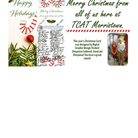
DecNewsletter1.jpg