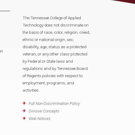
The Tennessee College of Applied
Technology does not discriminate on
the basis of race, color, religion, creed,
ethnic or national origin, sex,
disability, age, status as a protected
on
veteran, or any other class protected
by Federal or State laws and
regulations and by Tennessee Board
of Regents policies with respect to
employment, programs, and
activities.
Full Non-Discrimination Policy
Divisive Concepts
Web Notices