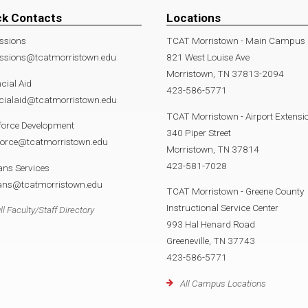
ck Contacts
Locations
ssions
TCAT Morristown - Main Campus
ssions@tcatmorristown.edu
821 West Louise Ave
Morristown, TN 37813-2094
cial Aid
423-586-5771
cialaid@tcatmorristown.edu
TCAT Morristown - Airport Extensi
force Development
340 Piper Street
force@tcatmorristown.edu
Morristown, TN 37814
423-581-7028
ans Services
rans@tcatmorristown.edu
TCAT Morristown - Greene County
Instructional Service Center
ll Faculty/Staff Directory
993 Hal Henard Road
Greeneville, TN 37743
423-586-5771
All Campus Locations