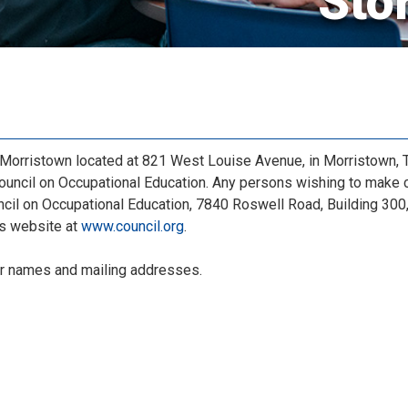
Sto
orristown located at 821 West Louise Avenue, in Morristown, Te
ouncil on Occupational Education. Any persons wishing to make 
cil on Occupational Education, 7840 Roswell Road, Building 300, 
’s website at
www.council.org
.
r names and mailing addresses.