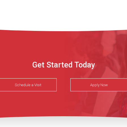
Get Started Today
Schedule a Visit
Apply Now