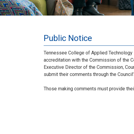
Public Notice
Tennessee College of Applied Technology M
accreditation with the Commission of the C
Executive Director of the Commission, Coun
submit their comments through the Council
Those making comments must provide thei