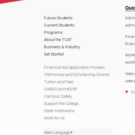
Qui
Future Students
Admi
Current Students
admi
Programs
Finan
About the TCAT
finan
Business & Industry
Get Started
Work
work
Financial Aid Application Process
Veter
TNPromise and Scholarship/Grants
vete
Tuition and Fees
CARES Act/HEERF
Fu
Campus Safety
Support the College
Sister Institutions
Work for Us
Select Language
▼