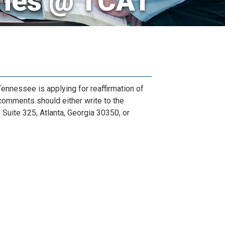
ries @ TCAT
nnessee is applying for reaffirmation of
comments should either write to the
Suite 325, Atlanta, Georgia 30350, or