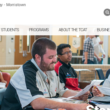
Jump to navigation
Skip to Content
Search
Search
form
 STUDENTS
PROGRAMS
ABOUT THE TCAT
BUSINE