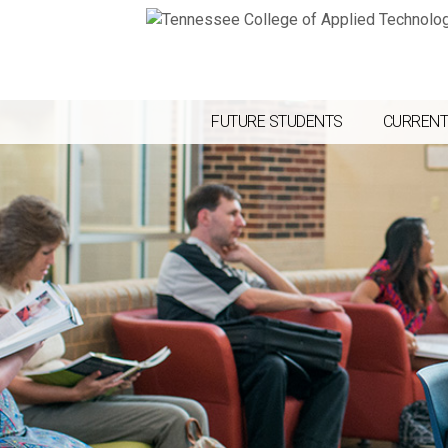
FUTURE STUDENTS
CURRENT