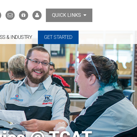
Search
Contact
Support
MyTCAT
QUICK LINKS
Us
the
College
SS & INDUSTRY
GET STARTED