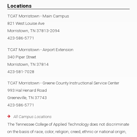
Locations
TCAT Morristown - Main Campus
821 West Louise Ave
Morristown, TN 37813-2094
423-586-5771
TCAT Morristown - Airport Extension
340 Piper Street
Morristown, TN 37814
423-581-7028
TCAT Morristown - Greene County Instructional Service Center
993 Hal Henard Road
Greeneville, TN 37743
423-586-5771
All Campus Locations
The Tennessee College of Applied Technology does not discriminate
on the basis of race, color, religion, creed, ethnic or national origin,