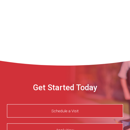
Get Started Today
Schedule a Visit