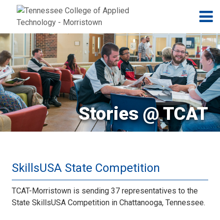
Jump to navigation
Skip to Content
N
Stories @ TCAT
SkillsUSA State Competition
TCAT-Morristown is sending 37 representatives to the
State SkillsUSA Competition in Chattanooga, Tennessee.