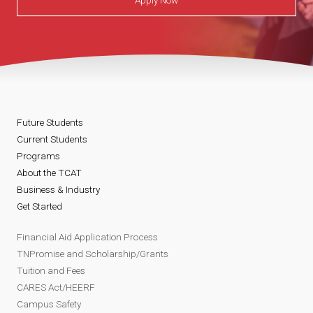
Apply Now
Future Students
Current Students
Programs
About the TCAT
Business & Industry
Get Started
Financial Aid Application Process
TNPromise and Scholarship/Grants
Tuition and Fees
CARES Act/HEERF
Campus Safety