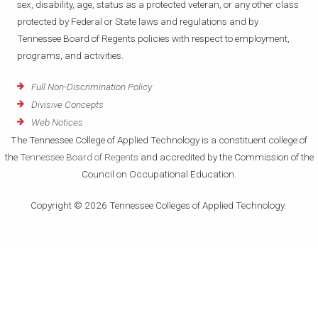
sex, disability, age, status as a protected veteran, or any other class
protected by Federal or State laws and regulations and by
Tennessee Board of Regents policies with respect to employment,
programs, and activities.
Full Non-Discrimination Policy
Divisive Concepts
Web Notices
The Tennessee College of Applied Technology is a constituent college of
the
Tennessee Board of Regents
and accredited by the Commission of the
Council on Occupational Education.
Copyright © 2026 Tennessee Colleges of Applied Technology.