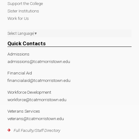
Support the College
Sister Institutions
Work for Us
Select Language
▼
Quick Contacts
Admissions
admissions@tcatmorristown.edu
Financial Aid
financialaid@tcatmorristown.edu
Workforce Development
workforce@tcatmorristown.edu
Veterans Services
veterans@tcatmorristown.edu
Full Faculty/Staff Directory