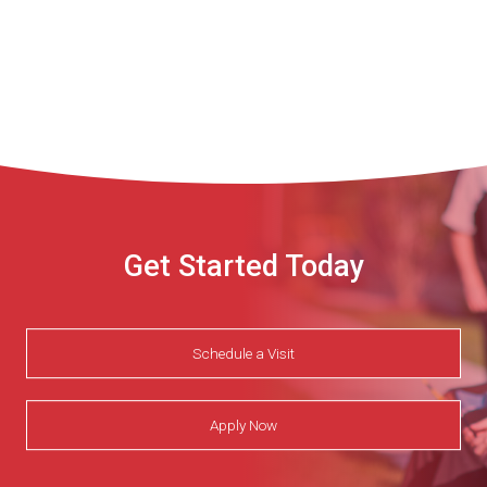
Get Started Today
Schedule a Visit
Apply Now