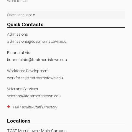
Work for Us
Select Language
▼
Quick Contacts
Admissions
admissions@tcatmorristown.edu
Financial Aid
financialaid@tcatmorristown.edu
Workforce Development
workforce@tcatmorristown.edu
Veterans Services
veterans@tcatmorristown.edu
Full Faculty/Staff Directory
Locations
TCAT Morristown - Main Campus