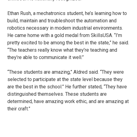
Ethan Rush, a mechatronics student, he’s learning how to
build, maintain and troubleshoot the automation and
robotics necessary in modern industrial environments.
He came home with a gold medal from SkillsUSA. “I’m
pretty excited to be among the best in the state,” he said.
“The teachers really know what they’re teaching and
they’re able to communicate it well.”
“These students are amazing,” Aldred said. “They were
selected to participate at the state level because they
are the best in the school.” He further stated, “They have
distinguished themselves. These students are
determined, have amazing work ethic, and are amazing at
their craft.”