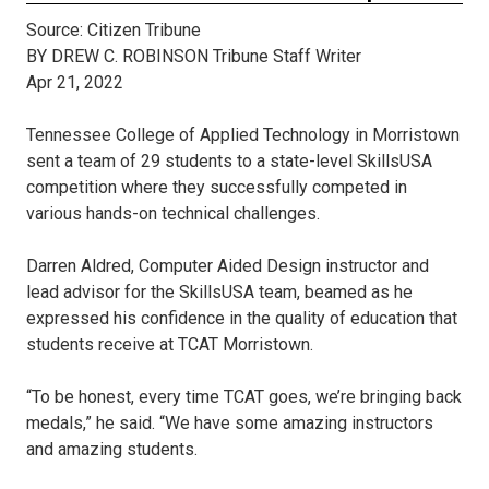
Source: Citizen Tribune
BY DREW C. ROBINSON Tribune Staff Writer
Apr 21, 2022
Tennessee College of Applied Technology in Morristown
sent a team of 29 students to a state-level SkillsUSA
competition where they successfully competed in
various hands-on technical challenges.
Darren Aldred, Computer Aided Design instructor and
lead advisor for the SkillsUSA team, beamed as he
expressed his confidence in the quality of education that
students receive at TCAT Morristown.
“To be honest, every time TCAT goes, we’re bringing back
medals,” he said. “We have some amazing instructors
and amazing students.