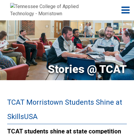
Jump to navigation
Skip to Content
N
Stories @ TCAT
TCAT Morristown Students Shine at
SkillsUSA
TCAT students shine at state competition