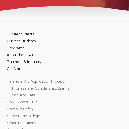
Future Students
Current Students
Programs
About the TCAT
Business & Industry
Get Started
Financial Aid Application Process
TNPromise and Scholarship/Grants
Tuition and Fees
CARES Act/HEERF
Campus Safety
Support the College
Sister Institutions