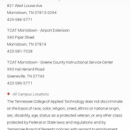
821 West Louise Ave
Morristown, TN 37813-2094
423-586-5771
TCAT Morristown - Airport Extension
340 Piper Street
Morristown, TN 37814
423-581-7028
TCAT Morristown - Greene County Instructional Service Center
993 Hal Henard Road
Greeneville, TN 37743
423-586-5771
All Campus Locations
The Tennessee College of Applied Technology does not discriminate
on the basis of race, color, religion, creed, ethnic or national origin,
sex, disability, age, status as a protected veteran, or any other class
protected by Federal or State laws and regulations and by
Tennessee Board of Regents policies with respect to employment,