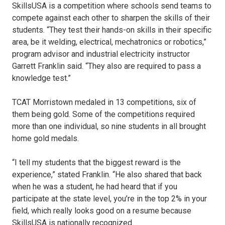
SkillsUSA is a competition where schools send teams to
compete against each other to sharpen the skills of their
students. “They test their hands-on skills in their specific
area, be it welding, electrical, mechatronics or robotics,”
program advisor and industrial electricity instructor
Garrett Franklin said. “They also are required to pass a
knowledge test.”
TCAT Morristown medaled in 13 competitions, six of
them being gold. Some of the competitions required
more than one individual, so nine students in all brought
home gold medals.
“I tell my students that the biggest reward is the
experience,” stated Franklin. “He also shared that back
when he was a student, he had heard that if you
participate at the state level, you’re in the top 2% in your
field, which really looks good on a resume because
SkillsUSA is nationally recognized.