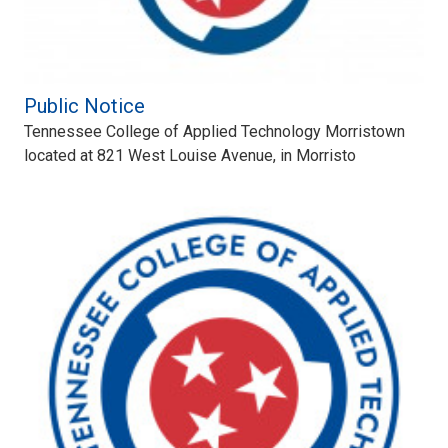
Public Notice
Tennessee College of Applied Technology Morristown
located at 821 West Louise Avenue, in Morristo