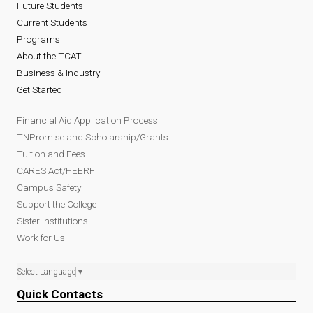
Future Students
Current Students
Programs
About the TCAT
Business & Industry
Get Started
Financial Aid Application Process
TNPromise and Scholarship/Grants
Tuition and Fees
CARES Act/HEERF
Campus Safety
Support the College
Sister Institutions
Work for Us
Select Language
▼
Quick Contacts