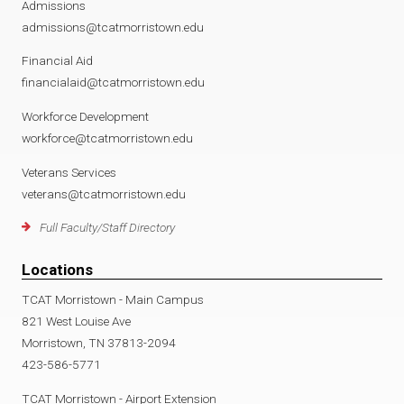
Admissions
admissions@tcatmorristown.edu
Financial Aid
financialaid@tcatmorristown.edu
Workforce Development
workforce@tcatmorristown.edu
Veterans Services
veterans@tcatmorristown.edu
Full Faculty/Staff Directory
Locations
TCAT Morristown - Main Campus
821 West Louise Ave
Morristown, TN 37813-2094
423-586-5771
TCAT Morristown - Airport Extension