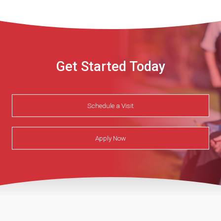
Get Started Today
Schedule a Visit
Apply Now