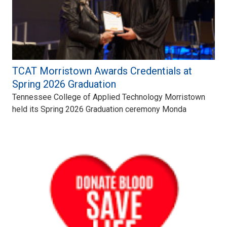
TCAT Morristown Awards Credentials at
Spring 2026 Graduation
Tennessee College of Applied Technology Morristown
held its Spring 2026 Graduation ceremony Monda